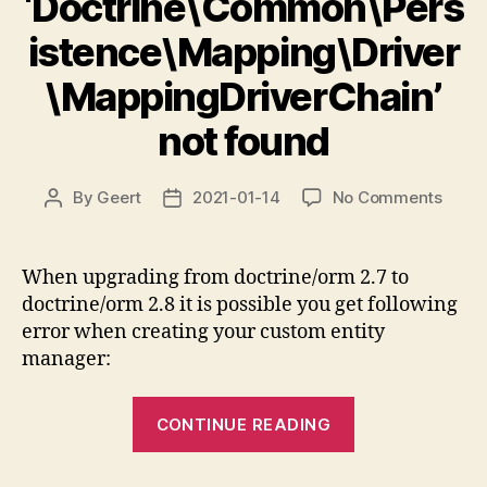
‘Doctrine\Common\Pers
istence\Mapping\Driver
\MappingDriverChain’
not found
on
By
Geert
2021-01-14
No Comments
Post
Post
Class
author
date
‘Doct
not
When upgrading from doctrine/orm 2.7 to
found
doctrine/orm 2.8 it is possible you get following
error when creating your custom entity
manager:
“Class
CONTINUE READING
‘Doctrine\Co
not