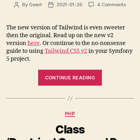
on
By
Geert
2021-01-26
4 Comments
Post
Post
Tailwi
author
date
CSS
v2
The new version of Tailwind is even sweeter
in
then the original. Read up on the new v2
Symfo
version
here
. Or continue to the no-nonsense
5
guide to using
Tailwind CSS v2
in your Symfony
5 project.
“Tailwind
CONTINUE READING
CSS
v2
in
Symfony
Categories
PHP
5”
Class