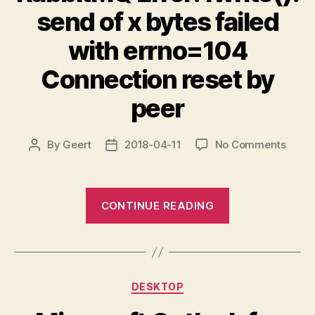
send of x bytes failed
with errno=104
Connection reset by
peer
on
By
Geert
2018-04-11
No Comments
Post
Post
Rabb
author
date
Error:
fwrite
“RabbitMQ
CONTINUE READING
send
Error:
of
fwrite():
x
send
bytes
failed
of
Categories
with
DESKTOP
x
errno
bytes
Conne