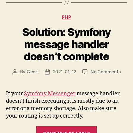
found”
Categories
PHP
Solution: Symfony
message handler
doesn’t complete
on
By
Geert
2021-01-12
No Comments
Post
Post
Soluti
author
date
Symf
mess
If your
Symfony Messenger
message handler
handl
doesn’t finish executing it is mostly due to an
doesn
error or a memory shortage. Also make sure
compl
your routing is set up correctly.
“Solution: