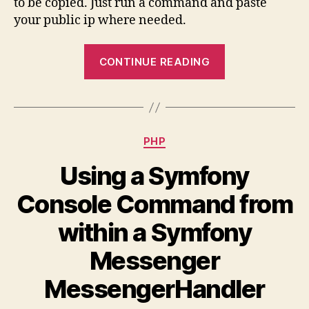
to be copied. Just run a command and paste
addr
your public ip where needed.
via
the
“Get
Mac
CONTINUE READING
your
Termi
and
public
past
ip
it
address
Categories
PHP
via
the
Using a Symfony
Mac
Console Command from
Terminal
and
within a Symfony
paste
Messenger
it”
MessengerHandler