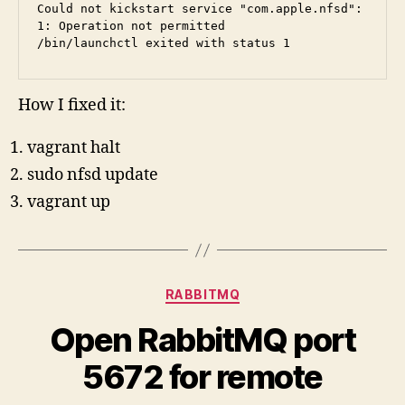
Could not kickstart service "com.apple.nfsd": 
1: Operation not permitted
/bin/launchctl exited with status 1
How I fixed it:
vagrant halt
sudo nfsd update
vagrant up
Categories
RABBITMQ
Open RabbitMQ port
5672 for remote