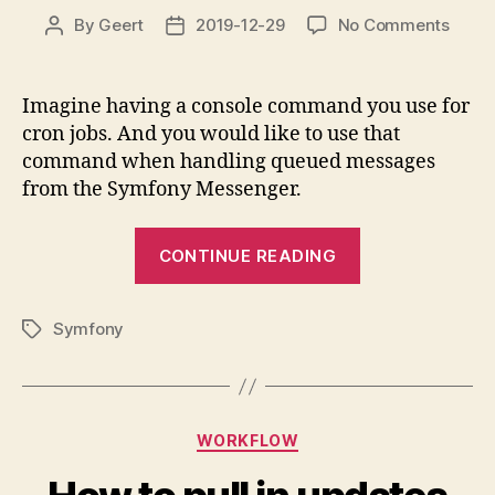
on
By
Geert
2019-12-29
No Comments
Post
Post
Using
author
date
a
Symf
Imagine having a console command you use for
Conso
cron jobs. And you would like to use that
Com
command when handling queued messages
from
from the Symfony Messenger.
withi
a
“Using
Symf
CONTINUE READING
Mess
a
Mess
Symfony
Symfony
Console
Tags
Command
from
within
Categories
WORKFLOW
a
Symfony