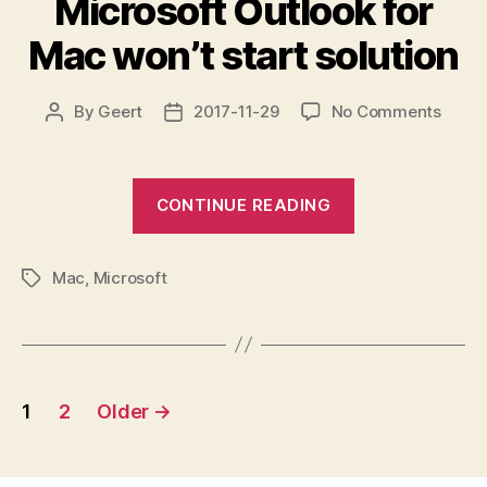
Microsoft Outlook for
failed
reset
Mac won’t start solution
by
with
peer
errno=104
Connection
on
By
Geert
2017-11-29
No Comments
Post
Post
Micro
author
date
reset
Outlo
by
for
“Microsoft
peer”
CONTINUE READING
Mac
Outlook
won’t
for
start
Mac
,
Microsoft
Mac
soluti
Tags
won’t
start
solution”
Posts
1
2
Older
→
pagination