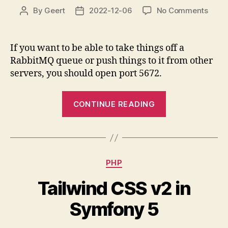
on
By
Geert
2022-12-06
No Comments
Post
Post
Open
author
date
Rabb
port
If you want to be able to take things off a
5672
RabbitMQ queue or push things to it from other
for
servers, you should open port 5672.
remo
“Open
CONTINUE READING
RabbitMQ
port
5672
for
Categories
PHP
remote”
Tailwind CSS v2 in
Symfony 5