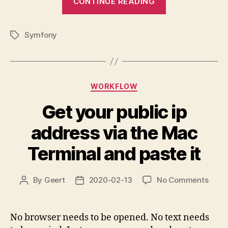
CONTINUE READING
Symfony
message
Symfony
handler
Tags
doesn’t
complete”
Categories
WORKFLOW
Get your public ip
address via the Mac
Terminal and paste it
on
By
Geert
2020-02-13
No Comments
Post
Post
Get
author
date
your
publi
No browser needs to be opened. No text needs
ip