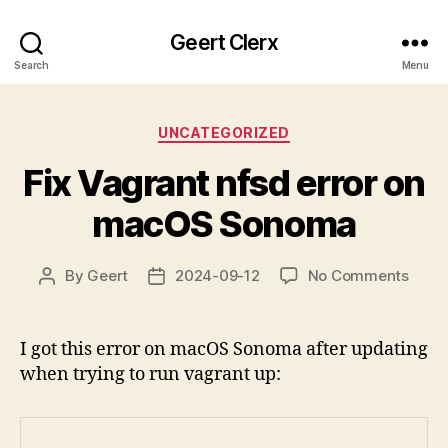
Geert Clerx
Search
Menu
Categories
UNCATEGORIZED
Fix Vagrant nfsd error on
macOS Sonoma
on
By
Geert
2024-09-12
No Comments
Post
Post
Fix
author
date
Vagr
nfsd
I got this error on macOS Sonoma after updating
error
when trying to run vagrant up:
on
mac
Sono