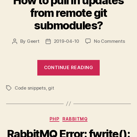
How to pull in updates
Messenger
from remote git
MessengerHan
submodules?
on
By
Geert
2019-04-10
No Comments
Post
Post
How
author
date
to
pull
“How
CONTINUE READING
in
to
upda
pull
from
Code snippets
,
git
in
remo
Tags
git
updates
subm
from
remote
Categories
PHP
RABBITMQ
git
submodules?”
RabbitMQ Error: fwrite():