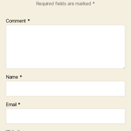
Required fields are marked
*
Comment
*
Name
*
Email
*