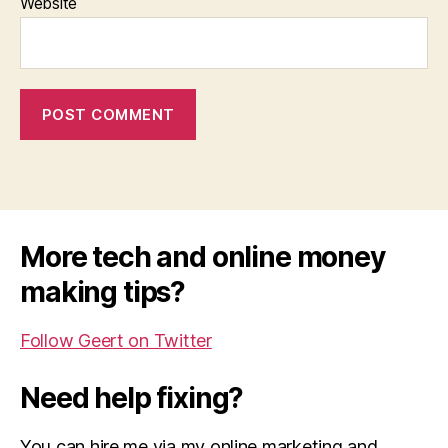
Website
More tech and online money
making tips?
Follow Geert on Twitter
Need help fixing?
You can hire me via my online marketing and