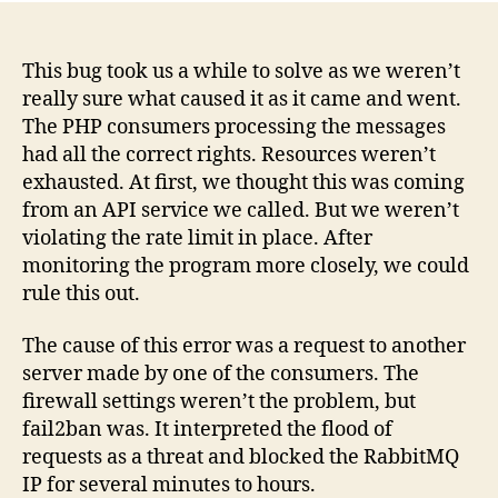
fwrite
send
of
This bug took us a while to solve as we weren’t
x
really sure what caused it as it came and went.
bytes
The PHP consumers processing the messages
failed
had all the correct rights. Resources weren’t
with
exhausted. At first, we thought this was coming
errno
from an API service we called. But we weren’t
Conne
violating the rate limit in place. After
reset
by
monitoring the program more closely, we could
peer
rule this out.
The cause of this error was a request to another
server made by one of the consumers. The
firewall settings weren’t the problem, but
fail2ban was. It interpreted the flood of
requests as a threat and blocked the RabbitMQ
IP for several minutes to hours.