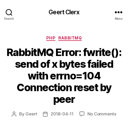
Geert Clerx
Search
Menu
Categories
PHP
RABBITMQ
RabbitMQ Error: fwrite():
send of x bytes failed
with errno=104
Connection reset by
peer
on
By
Geert
2018-04-11
No Comments
Post
Post
Rabb
author
date
Error: