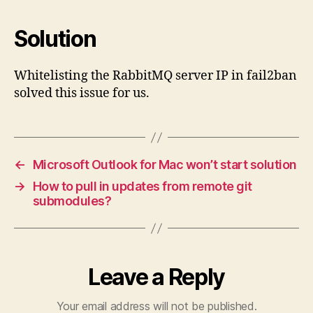
Solution
Whitelisting the RabbitMQ server IP in fail2ban
solved this issue for us.
←
Microsoft Outlook for Mac won’t start solution
→
How to pull in updates from remote git
submodules?
Leave a Reply
Your email address will not be published.