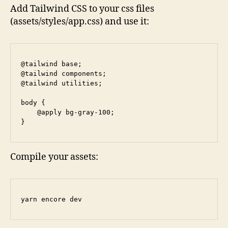
Add Tailwind CSS to your css files
(assets/styles/app.css) and use it:
@tailwind base;

@tailwind components;

@tailwind utilities;

body {

    @apply bg-gray-100;

}
Compile your assets:
yarn encore dev