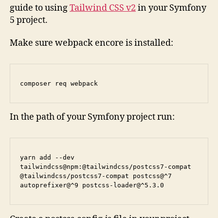
guide to using
Tailwind CSS v2
in your Symfony
5 project.
Make sure webpack encore is installed:
composer req webpack
In the path of your Symfony project run:
yarn add --dev 
tailwindcss@npm:@tailwindcss/postcss7-compat 
@tailwindcss/postcss7-compat postcss@^7 
autoprefixer@^9 postcss-loader@^5.3.0