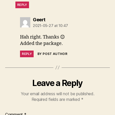
REPLY
says:
Geert
2021-05-27 at 10:47
Hah right. Thanks 😊
Added the package.
REPLY
BY POST AUTHOR
Leave a Reply
Your email address will not be published.
Required fields are marked
*
Comment
*