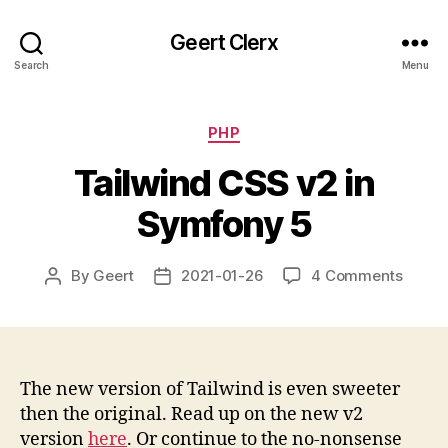
Geert Clerx
Search
Menu
Categories
PHP
Tailwind CSS v2 in
Symfony 5
on
By
Geert
2021-01-26
4 Comments
Post
Post
Tailwi
author
date
CSS
v2
in
Symfo
The new version of Tailwind is even sweeter
5
then the original. Read up on the new v2
version
here
. Or continue to the no-nonsense