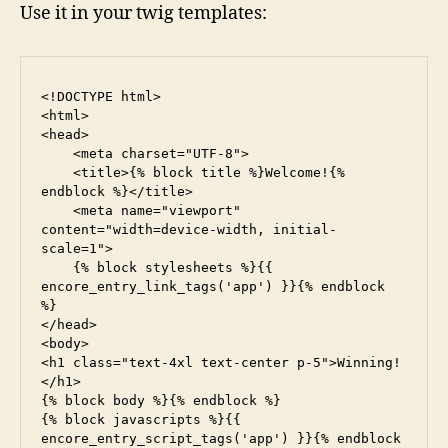
Use it in your twig templates:
<!DOCTYPE html>

<html>

<head>

    <meta charset="UTF-8">

    <title>{% block title %}Welcome!{% 
endblock %}</title>

    <meta name="viewport" 
content="width=device-width, initial-
scale=1">

    {% block stylesheets %}{{ 
encore_entry_link_tags('app') }}{% endblock 
%}

</head>

<body>

<h1 class="text-4xl text-center p-5">Winning!
</h1>

{% block body %}{% endblock %}

{% block javascripts %}{{ 
encore_entry_script_tags('app') }}{% endblock 