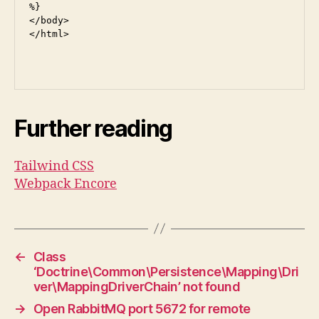
%}

</body>

</html>

Further reading
Tailwind CSS
Webpack Encore
←
Class
‘Doctrine\Common\Persistence\Mapping\Dri
ver\MappingDriverChain’ not found
→
Open RabbitMQ port 5672 for remote