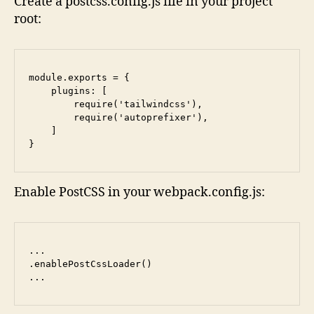
Create a postcss.config.js file in your project
root:
module.exports = {

    plugins: [

        require('tailwindcss'),

        require('autoprefixer'),

    ]

}
Enable PostCSS in your webpack.config.js:
...

.enablePostCssLoader()

...