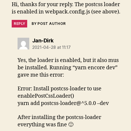
Hi, thanks for your reply. The postcss loader
is enabled in webpack.config.js (see above).
REPLY
BY POST AUTHOR
says:
Jan-Dirk
2021-04-28 at 11:17
Yes, the loader is enabled, but it also mus
be installed. Running “yarn encore dev”
gave me this error:
Error: Install postcss-loader to use
enablePostCssLoader()
yarn add postcss-loader@^5.0.0 –dev
After installing the postcss-loader
everything was fine 🙂