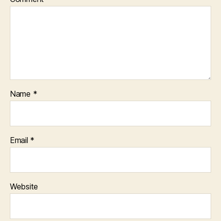
Name
*
Email
*
Website