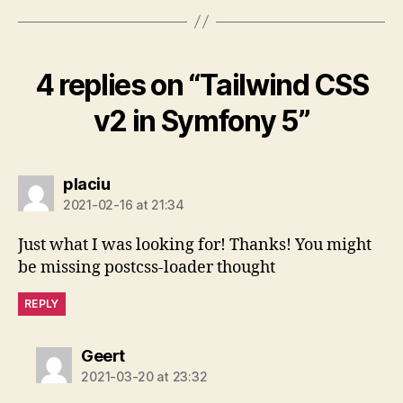
4 replies on “Tailwind CSS
v2 in Symfony 5”
says:
placiu
2021-02-16 at 21:34
Just what I was looking for! Thanks! You might
be missing postcss-loader thought
REPLY
says:
Geert
2021-03-20 at 23:32