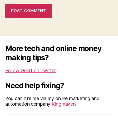
More tech and online money
making tips?
Follow Geert on Twitter
Need help fixing?
You can hire me via my online marketing and
automation company
Kingmakers